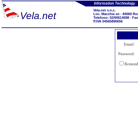
Information Technology
Vela.net s.n.c.
Vela.net
Loc. Macchia sn - 84060 Ro
Telefono: 02/00614698 - Fa
P.IVA 04565890656
Email:
Password:
Remembe