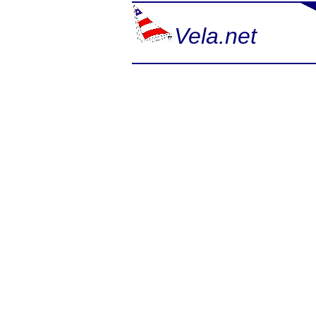
Vela.net