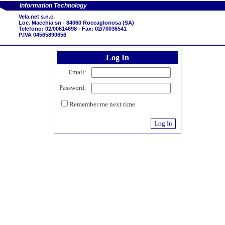
Information Technology
Vela.net s.n.c.
Loc. Macchia sn - 84060 Roccagloriosa (SA)
Telefono: 02/00614698 - Fax: 02/70036541
P.IVA 04565890656
Log In
Email:
Password:
Remember me next time.